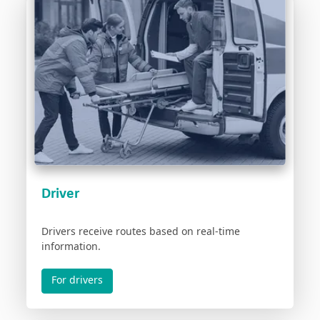
Driver
Drivers receive routes based on real-time
information.
For drivers