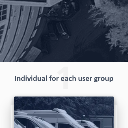
1
Individual for each user group