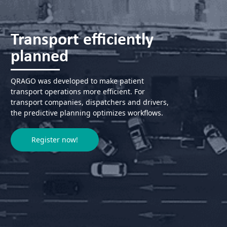
Transport efficiently
planned
QRAGO was developed to make patient
transport operations more efficient. For
transport companies, dispatchers and drivers,
the predictive planning optimizes workflows.
Register now!