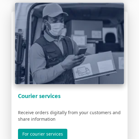
Courier services
Receive orders digitally from your customers and
share information
For courier services