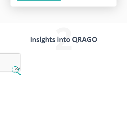
2
Insights into QRAGO
Transparency in
everyday life
The transport is planned efficiently. You can see
when which trip has to be carried out. The
status of the trip and the time criterion are