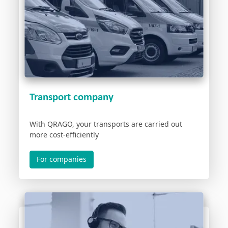
Transport company
With QRAGO, your transports are carried out
more cost-efficiently
For companies