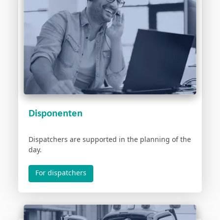
Disponenten
Dispatchers are supported in the planning of the
day.
For dispatchers