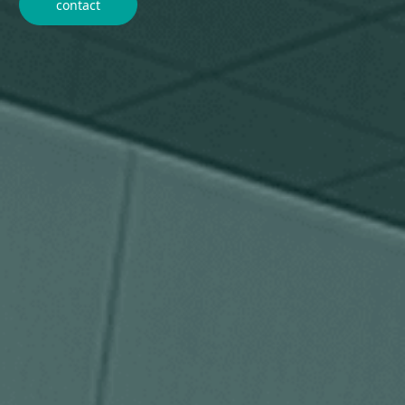
contact