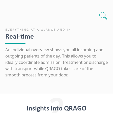
EVERYTHING AT A GLANCE AND IN
Real-time
An individual overview shows you all incoming and
outgoing patients of the day. This allows you to
ideally coordinate admission, treatment or discharge
with transport while QRAGO takes care of the
smooth process from your door.
2
Insights into QRAGO