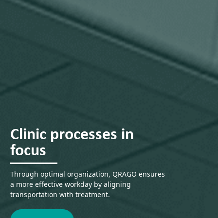
Clinic processes in
focus
Through optimal organization, QRAGO ensures
a more effective workday by aligning
transportation with treatment.