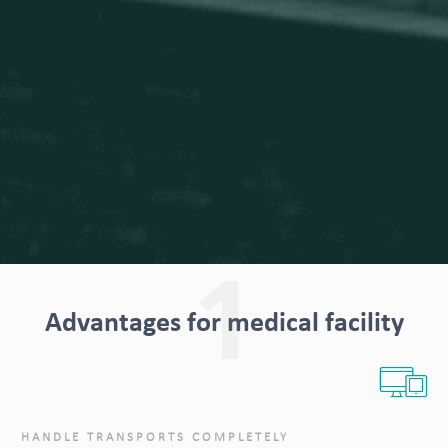
1
Advantages for medical facility
HANDLE TRANSPORTS COMPLETELY