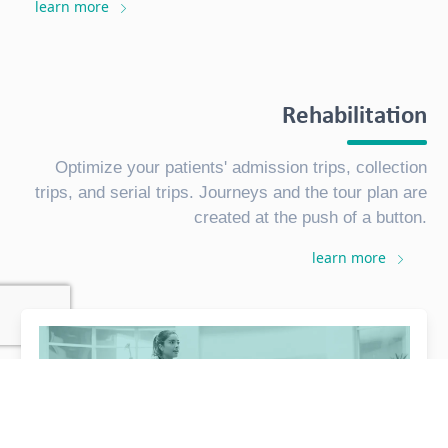
learn more
Rehabilitation
Optimize your patients' admission trips, collection
trips, and serial trips. Journeys and the tour plan are
created at the push of a button.
learn more