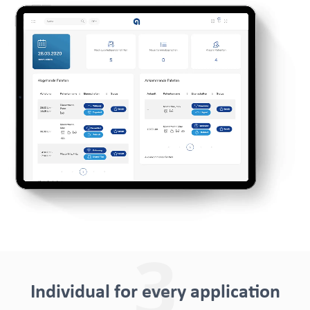
3
Individual for every application