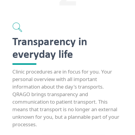
Transparency in
everyday life
Clinic procedures are in focus for you. Your
personal overview with all important
information about the day's transports.
QRAGO brings transparency and
communication to patient transport. This
means that transport is no longer an external
unknown for you, but a plannable part of your
processes.