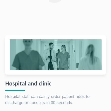
Hospital and clinic
Hospital staff can easily order patient rides to
discharge or consults in 30 seconds.