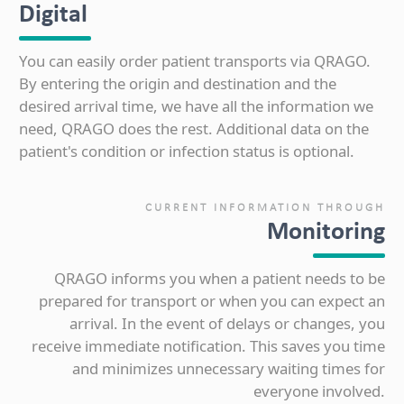
Digital
You can easily order patient transports via QRAGO.
By entering the origin and destination and the
desired arrival time, we have all the information we
need, QRAGO does the rest. Additional data on the
patient's condition or infection status is optional.
CURRENT INFORMATION THROUGH
Monitoring
QRAGO informs you when a patient needs to be
prepared for transport or when you can expect an
arrival. In the event of delays or changes, you
receive immediate notification. This saves you time
and minimizes unnecessary waiting times for
everyone involved.